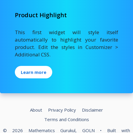
Product Highlight
This first widget will style itself
automatically to highlight your favorite
product. Edit the styles in Customizer >
Additional CSS.
Learn more
About
Privacy Policy
Disclaimer
Terms and Conditions
© 2026 Mathematics Gurukul, GOLN
• Built with