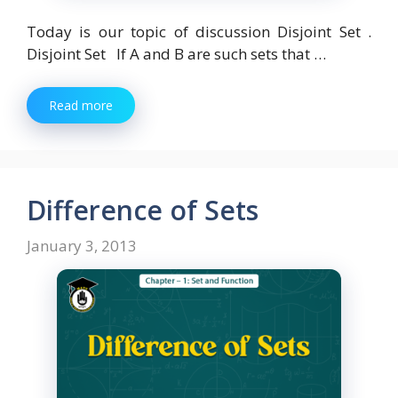
Today is our topic of discussion Disjoint Set .
Disjoint Set If A and B are such sets that …
Read more
Difference of Sets
January 3, 2013