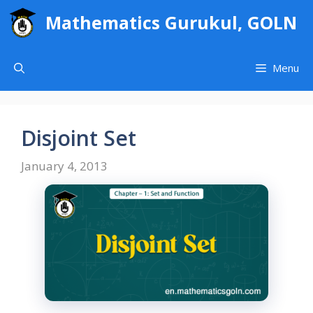
Skip
Mathematics Gurukul, GOLN
to
content
Menu
Disjoint Set
January 4, 2013