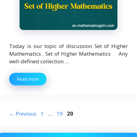
Today is our topic of discussion Set of Higher
Mathematics . Set of Higher Mathematics Any
well-defined collection …
Read more
Page
Page
Page
←
Previous
1
…
19
20