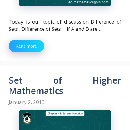
Today is our topic of discussion Difference of
Sets . Difference of Sets If A and B are …
Read more
Set of Higher
Mathematics
January 2, 2013