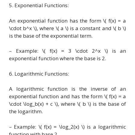
5. Exponential Functions:
An exponential function has the form \( f(x) = a
\cdot b^x \), where \( a \) is a constant and \( b \)
is the base of the exponential term.
– Example: \( f(x) = 3 \cdot 2^x \) is an
exponential function where the base is 2.
6. Logarithmic Functions:
A logarithmic function is the inverse of an
exponential function and has the form \( f(x) = a
\cdot \log_b(x) + c \), where \( b \) is the base of
the logarithm.
– Example: \( f(x) = \log_2(x) \) is a logarithmic
function with base 2.