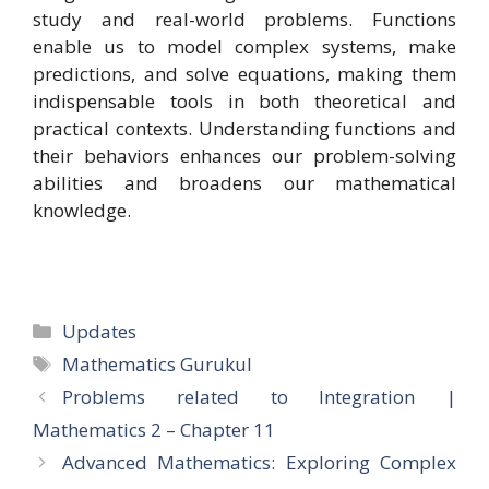
study and real-world problems. Functions
enable us to model complex systems, make
predictions, and solve equations, making them
indispensable tools in both theoretical and
practical contexts. Understanding functions and
their behaviors enhances our problem-solving
abilities and broadens our mathematical
knowledge.
Categories
Updates
Tags
Mathematics Gurukul
Problems related to Integration |
Mathematics 2 – Chapter 11
Advanced Mathematics: Exploring Complex