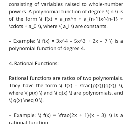
consisting of variables raised to whole-number
powers. A polynomial function of degree \( n \) is
of the form \( f(x) = a_nx^n + a_{n-1}x^{n-1} +
\cdots + a_0 \), where \( a_i \) are constants.
– Example: \( f(x) = 3x^4 – 5x^3 + 2x – 7 \) is a
polynomial function of degree 4.
4. Rational Functions:
Rational functions are ratios of two polynomials.
They have the form \( f(x) = \frac{p(x)}{q(x)} \),
where \( p(x) \) and \( q(x) \) are polynomials, and
\( q(x) \neq 0 \).
– Example: \( f(x) = \frac{2x + 1}{x – 3} \) is a
rational function.