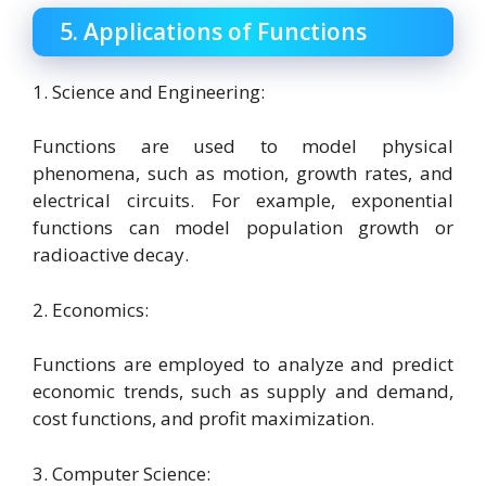
5. Applications of Functions
1. Science and Engineering:
Functions are used to model physical
phenomena, such as motion, growth rates, and
electrical circuits. For example, exponential
functions can model population growth or
radioactive decay.
2. Economics:
Functions are employed to analyze and predict
economic trends, such as supply and demand,
cost functions, and profit maximization.
3. Computer Science: