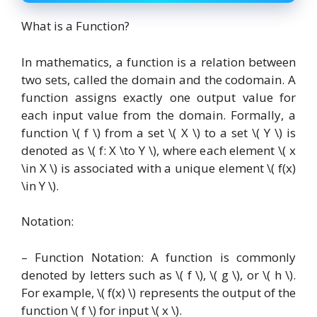
What is a Function?
In mathematics, a function is a relation between
two sets, called the domain and the codomain. A
function assigns exactly one output value for
each input value from the domain. Formally, a
function \( f \) from a set \( X \) to a set \( Y \) is
denoted as \( f: X \to Y \), where each element \( x
\in X \) is associated with a unique element \( f(x)
\in Y \).
Notation:
– Function Notation: A function is commonly
denoted by letters such as \( f \), \( g \), or \( h \).
For example, \( f(x) \) represents the output of the
function \( f \) for input \( x \).