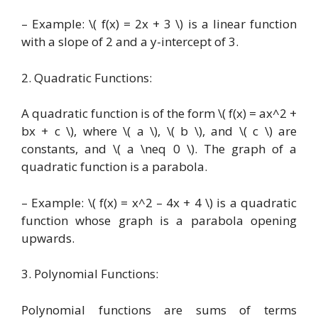
– Example: \( f(x) = 2x + 3 \) is a linear function
with a slope of 2 and a y-intercept of 3.
2. Quadratic Functions:
A quadratic function is of the form \( f(x) = ax^2 +
bx + c \), where \( a \), \( b \), and \( c \) are
constants, and \( a \neq 0 \). The graph of a
quadratic function is a parabola.
– Example: \( f(x) = x^2 – 4x + 4 \) is a quadratic
function whose graph is a parabola opening
upwards.
3. Polynomial Functions:
Polynomial functions are sums of terms