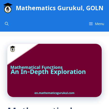
Skip
Mathematics Gurukul, GOLN
to
content
Menu