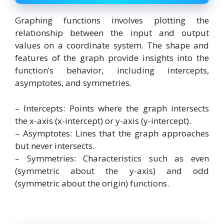
Graphing functions involves plotting the
relationship between the input and output
values on a coordinate system. The shape and
features of the graph provide insights into the
function’s behavior, including intercepts,
asymptotes, and symmetries.
– Intercepts: Points where the graph intersects
the x-axis (x-intercept) or y-axis (y-intercept).
– Asymptotes: Lines that the graph approaches
but never intersects.
– Symmetries: Characteristics such as even
(symmetric about the y-axis) and odd
(symmetric about the origin) functions.