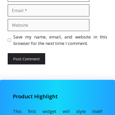
Email
Website
Save my name, email, and website in this
browser for the next time I comment.
Product Highlight
This first widget will style itself