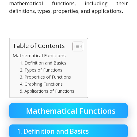
mathematical functions, including their
definitions, types, properties, and applications.
Table of Contents
Mathematical Functions
1. Definition and Basics
2. Types of Functions
3. Properties of Functions
4. Graphing Functions
5. Applications of Functions
Mathematical Functions
1. Definition and Basics