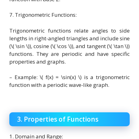
7. Trigonometric Functions:
Trigonometric functions relate angles to side
lengths in right-angled triangles and include sine
(\( \sin \)), cosine (\( \cos \)), and tangent (\( \tan \))
functions. They are periodic and have specific
properties and graphs.
– Example: \( f(x) = \sin(x) \) is a trigonometric
function with a periodic wave-like graph.
3. Properties of Functions
1. Domain and Range: