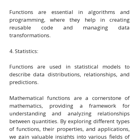
Functions are essential in algorithms and
programming, where they help in creating
reusable code and managing data
transformations.
4. Statistics:
Functions are used in statistical models to
describe data distributions, relationships, and
predictions.
Mathematical functions are a cornerstone of
mathematics, providing a framework for
understanding and analyzing relationships
between quantities. By exploring different types
of functions, their properties, and applications,
we gain valuable insights into various fields of