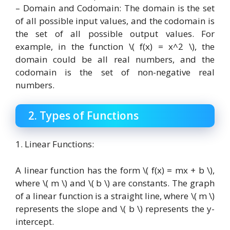
– Domain and Codomain: The domain is the set
of all possible input values, and the codomain is
the set of all possible output values. For
example, in the function \( f(x) = x^2 \), the
domain could be all real numbers, and the
codomain is the set of non-negative real
numbers.
2. Types of Functions
1. Linear Functions:
A linear function has the form \( f(x) = mx + b \),
where \( m \) and \( b \) are constants. The graph
of a linear function is a straight line, where \( m \)
represents the slope and \( b \) represents the y-
intercept.