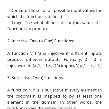
– Domain: The set of all possible input values for
which the function is defined.
– Range: The set of all possible output values the
function can produce.
2. Injective (One-to-One) Functions:
A function \( f \) is injective if different inputs
produce different outputs. Formally, \( f \) is
injective if \( f(x_1) = f(x_2) \) implies \( x_1 = x_2 \).
3. Surjective (Onto) Functions:
A function \( f \) is surjective if every element in
the codomain is mapped to by at least one
element in the domain. In other words, the
function covers the entire codomain.