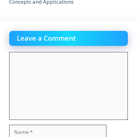
Concepts and Applications
Leave a Comment
Comment
Name