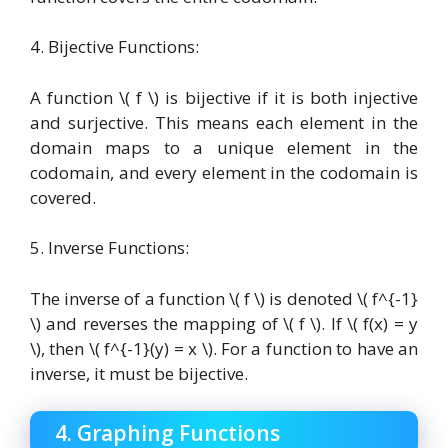
4. Bijective Functions:
A function \( f \) is bijective if it is both injective
and surjective. This means each element in the
domain maps to a unique element in the
codomain, and every element in the codomain is
covered.
5. Inverse Functions:
The inverse of a function \( f \) is denoted \( f^{-1}
\) and reverses the mapping of \( f \). If \( f(x) = y
\), then \( f^{-1}(y) = x \). For a function to have an
inverse, it must be bijective.
4. Graphing Functions