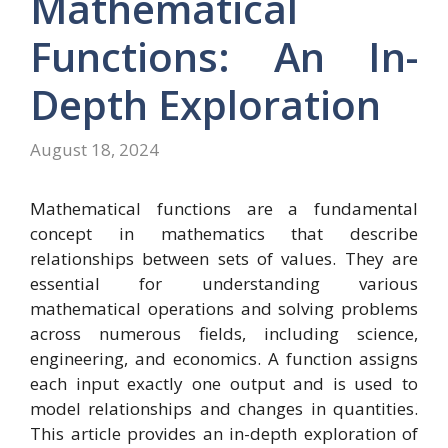
Mathematical
Functions: An In-
Depth Exploration
August 18, 2024
Mathematical functions are a fundamental
concept in mathematics that describe
relationships between sets of values. They are
essential for understanding various
mathematical operations and solving problems
across numerous fields, including science,
engineering, and economics. A function assigns
each input exactly one output and is used to
model relationships and changes in quantities.
This article provides an in-depth exploration of