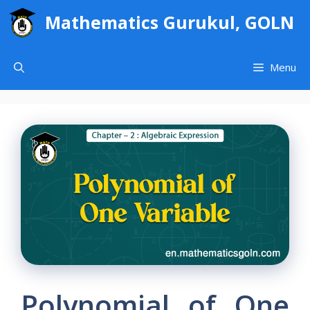
Skip
Mathematics Gurukul, GOLN
to
content
Menu
Polynomial of One