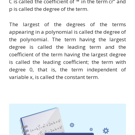
C is called the coefficient of ™ in the term cr” and
p is called the degree of the term.
The largest of the degrees of the terms
appearing in a polynomial is called the degree of
the polynomial. The term having the largest
degree is called the leading term and the
coefficient of the term having the largest degree
is called the leading coefficient; the term with
degree 0, that is, the term independent of
variable x, is called the constant term.