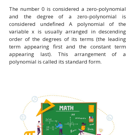
The number 0 is considered a zero-polynomial
and the degree of a zero-polynomial is
considered undefined A polynomial of the
variable x is usually arranged in descending
order of the degrees of its terms (the leading
term appearing first and the constant term
appearing last). This arrangement of a
polynomial is called its standard form.