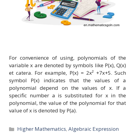
For convenience of using, polynomials of the
variable x are denoted by symbols like P(x), Q(x)
et catera. For example, P(x) = 2x² +7x+5. Such
symbol P(x) indicates that the values of a
polynomial depend on the values of x. If a
specific number a is substituted for x in the
polynomial, the value of the polynomial for that
value of x is denoted by P(a).
Categories
Higher Mathematics
,
Algebraic Expression