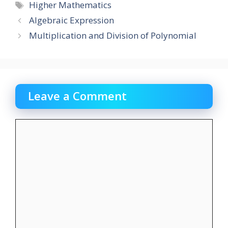
Tags
Higher Mathematics
Algebraic Expression
Multiplication and Division of Polynomial
Leave a Comment
Comment