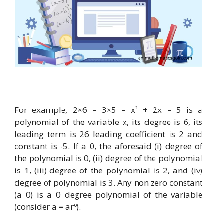
For example, 2×6 – 3×5 – x¹ + 2x – 5 is a
polynomial of the variable x, its degree is 6, its
leading term is 26 leading coefficient is 2 and
constant is -5. If a 0, the aforesaid (i) degree of
the polynomial is 0, (ii) degree of the polynomial
is 1, (iii) degree of the polynomial is 2, and (iv)
degree of polynomial is 3. Any non zero constant
(a 0) is a 0 degree polynomial of the variable
(consider a = arº).