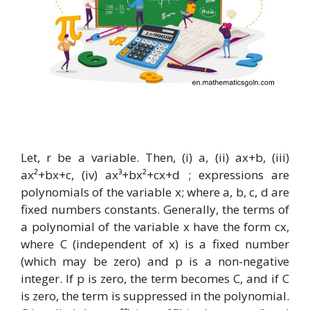
Let, r be a variable. Then, (i) a, (ii) ax+b, (iii)
ax²+bx+c, (iv) ax³+bx²+cx+d ; expressions are
polynomials of the variable x; where a, b, c, d are
fixed numbers constants. Generally, the terms of
a polynomial of the variable x have the form cx,
where C (independent of x) is a fixed number
(which may be zero) and p is a non-negative
integer. If p is zero, the term becomes C, and if C
is zero, the term is suppressed in the polynomial.