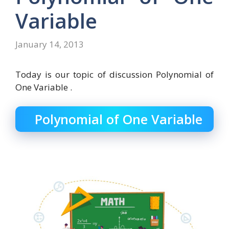
Variable
January 14, 2013
Today is our topic of discussion Polynomial of
One Variable .
Polynomial of One Variable