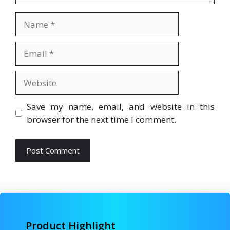
Name
Email
Website
Save my name, email, and website in this
browser for the next time I comment.
Product Highlight