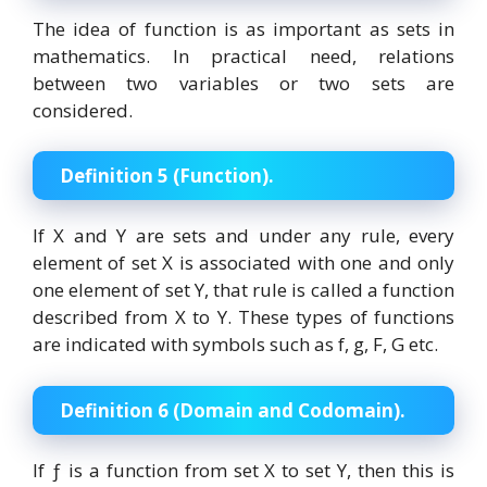
The idea of function is as important as sets in
mathematics. In practical need, relations
between two variables or two sets are
considered.
Definition 5 (Function).
If X and Y are sets and under any rule, every
element of set X is associated with one and only
one element of set Y, that rule is called a function
described from X to Y. These types of functions
are indicated with symbols such as f, g, F, G etc.
Definition 6 (Domain and Codomain).
If ƒ is a function from set X to set Y, then this is