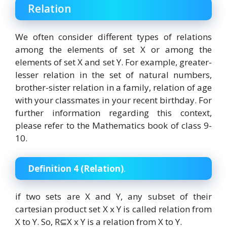
Relation
We often consider different types of relations
among the elements of set X or among the
elements of set X and set Y. For example, greater-
lesser relation in the set of natural numbers,
brother-sister relation in a family, relation of age
with your classmates in your recent birthday. For
further information regarding this context,
please refer to the Mathematics book of class 9-
10.
Definition 4 (Relation)
.
if two sets are X and Y, any subset of their
cartesian product set X x Y is called relation from
X to Y. So, R⊆X x Y is a relation from X to Y.