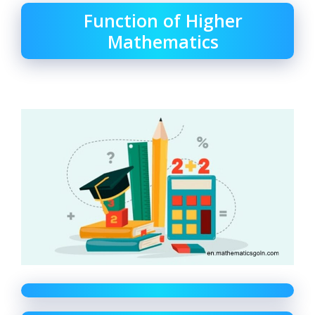
Function of Higher
Mathematics