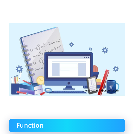
Function