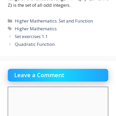
Z} is the set of all odd integers.
Categories
Higher Mathematics
,
Set and Function
Tags
Higher Mathematics
Set exercises 1.1
Quadratic Function
Leave a Comment
Comment