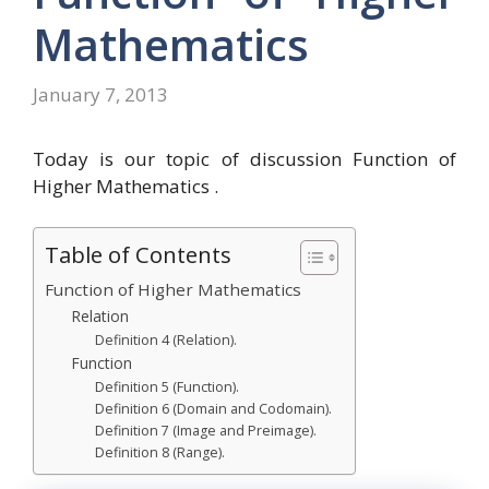
Mathematics
January 7, 2013
Today is our topic of discussion Function of
Higher Mathematics .
Table of Contents
Function of Higher Mathematics
Relation
Definition 4 (Relation).
Function
Definition 5 (Function).
Definition 6 (Domain and Codomain).
Definition 7 (Image and Preimage).
Definition 8 (Range).