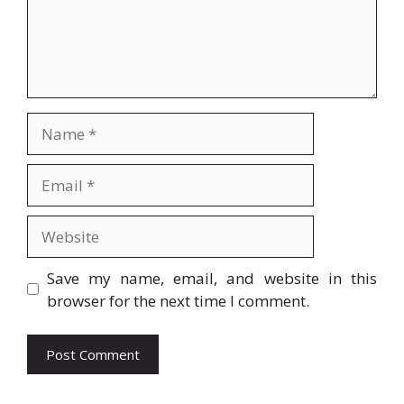
Name
Email
Website
Save my name, email, and website in this
browser for the next time I comment.