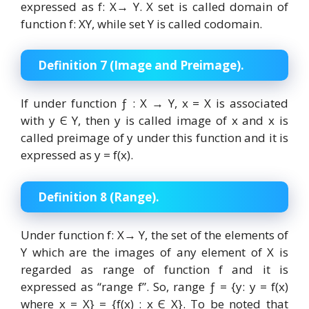
expressed as f: X→ Y. X set is called domain of
function f: XY, while set Y is called codomain.
Definition 7 (Image and Preimage).
If under function ƒ : X → Y, x = X is associated
with y Є Y, then y is called image of x and x is
called preimage of y under this function and it is
expressed as y = f(x).
Definition 8 (Range).
Under function f: X→ Y, the set of the elements of
Y which are the images of any element of X is
regarded as range of function f and it is
expressed as “range f”. So, range ƒ = {y: y = f(x)
where x = X} = {f(x) : x Є X}. To be noted that