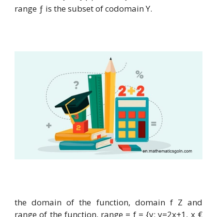
range ƒ is the subset of codomain Y.
the domain of the function, domain f Z and
range of the function, range = f = {y: y=2x+1, x €