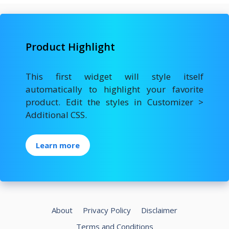
Product Highlight
This first widget will style itself
automatically to highlight your favorite
product. Edit the styles in Customizer >
Additional CSS.
Learn more
About
Privacy Policy
Disclaimer
Terms and Conditions