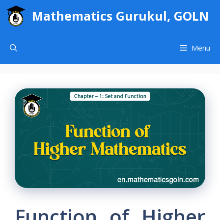
Skip
Mathematics Gurukul, GOLN
to
content
Menu
Function of Higher