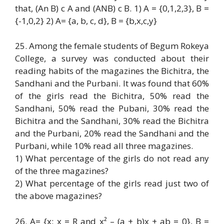
that, (An B) c A and (ANB) c B. 1) A = {0,1,2,3}, B =
{-1,0,2} 2) A= {a, b, c, d}, B = {b,x,c,y}
25. Among the female students of Begum Rokeya
College, a survey was conducted about their
reading habits of the magazines the Bichitra, the
Sandhani and the Purbani. It was found that 60%
of the girls read the Bichitra, 50% read the
Sandhani, 50% read the Pubani, 30% read the
Bichitra and the Sandhani, 30% read the Bichitra
and the Purbani, 20% read the Sandhani and the
Purbani, while 10% read all three magazines.
1) What percentage of the girls do not read any
of the three magazines?
2) What percentage of the girls read just two of
the above magazines?
26. A= {x: x = R and x² – (a + b)x + ab = 0}, B =