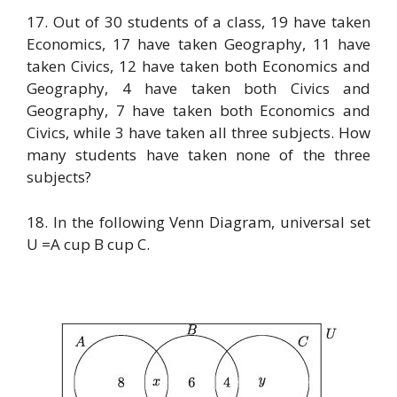
17. Out of 30 students of a class, 19 have taken
Economics, 17 have taken Geography, 11 have
taken Civics, 12 have taken both Economics and
Geography, 4 have taken both Civics and
Geography, 7 have taken both Economics and
Civics, while 3 have taken all three subjects. How
many students have taken none of the three
subjects?
18. In the following Venn Diagram, universal set
U =A cup B cup C.