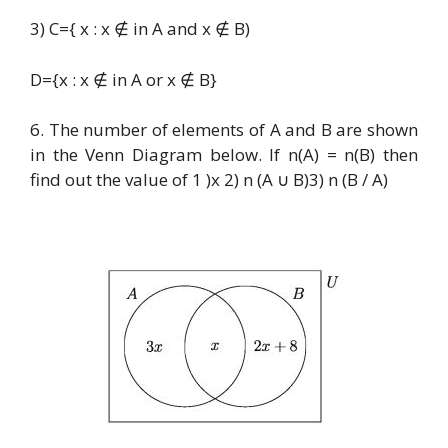
3) C={ x : x ∉ in A and x ∉ B)
D={x : x ∉ in A or x ∉ B}
6. The number of elements of A and B are shown
in the Venn Diagram below. If n(A) = n(B) then
find out the value of 1 )x 2) n (A ∪ B)3) n (B / A)