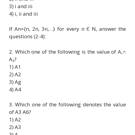
3) i and iii
4) i, ii and iii
If An={n, 2n, 3n,…} for every n Є N, answer the
questions (2-4):
2. Which one of the following is the value of A,∩
A₂?
1) A1
2) A2
3) Ag
4) A4
3. Which one of the following denotes the value
of A3 A6?
1) A2
2) A3
3) A