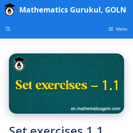
Skip
Mathematics Gurukul, GOLN
to
content
Menu
Set exercises 1.1