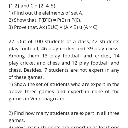
{1,2} and C = {2, 4, 5}
1) Find out the elelments of set A.
2) Show that, P(B˚C) = P(B) п P(C).
3) Prove that, Ax (BUC) = (A × B) u (A × C).
27. Out of 100 students of a class, 42 students
play football, 46 play cricket and 39 play chess.
Among them 13 play football and cricket, 14
play cricket and chess and 12 play football and
chess. Besides, 7 students are not expert in any
of these games.
1) Show the set of students who are expert in the
above three games and expert in none of the
games in Venn diagrram.
2) Find how many students are expert in all three
games.
3) How many students are expert in at least one