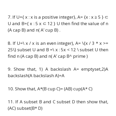
7. If U={ x : x is a positive integer}, A= {x : x ≥ 5 } ⊂
U and B={ x : 5 x ⊂ 12 } U then find the value of n
(A cap B) and n( A’ cup B) .
8. If U=\ x / x is an even integer), A= \{x / 3 * x >=
25\} subset U and B =\ x : 5x < 12 \ subset U then
find n (A cap B) and n( A’ cap B^ prime )
9. Show that, 1) A backslash A= emptyset,2)A
backslash(A backslash A)=A
10. Show that, A*(B cup C)= (AB) cup(A* C)
11. If A subset B and C subset D then show that,
(AC) subset(B* D)