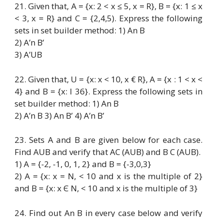
21. Given that, A = {x: 2 < x ≤ 5, x = R}, B = {x: 1 ≤ x
< 3, x = R} and C = {2,4,5). Express the following
sets in set builder method: 1) An B
2) A’n B’
3) A’UB
22. Given that, U = {x: x < 10, x € R}, A = {x : 1 < x <
4} and B = {x: I 36}. Express the following sets in
set builder method: 1) An B
2) A’n B 3) An B’ 4) A’n B’
23. Sets A and B are given below for each case.
Find AUB and verify that AC (AUB) and B C (AUB).
1) A = {-2, -1, 0, 1, 2} and B = {-3,0,3}
2) A = {x: x = N, < 10 and x is the multiple of 2}
and B = {x: x Є N, < 10 and x is the multiple of 3}
24. Find out An B in every case below and verify