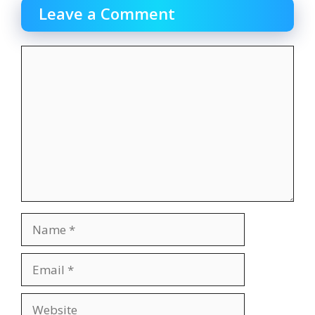
Leave a Comment
Comment
Name
Email
Website