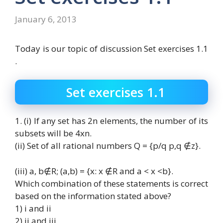
January 6, 2013
Today is our topic of discussion Set exercises 1.1
.
Set exercises 1.1
1. (i) If any set has 2n elements, the number of its
subsets will be 4xn.
(ii) Set of all rational numbers Q = {p/q p,q ∉z}.
(iii) a, b∉R; (a,b) = {x: x ∉R and a < x <b}.
Which combination of these statements is correct
based on the information stated above?
1) i and ii
2) ii and iii