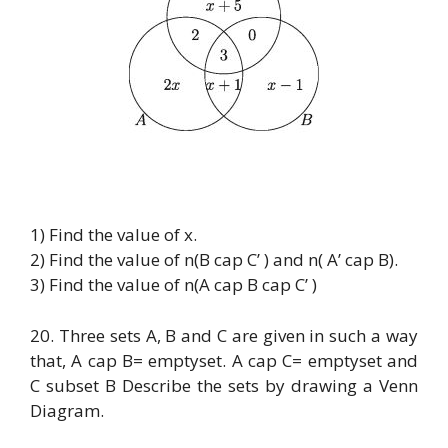
1) Find the value of x.
2) Find the value of n(B cap C’ ) and n( A’ cap B).
3) Find the value of n(A cap B cap C’ )
20. Three sets A, B and C are given in such a way
that, A cap B= emptyset. A cap C= emptyset and
C subset B Describe the sets by drawing a Venn
Diagram.