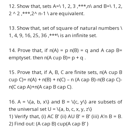
12. Show that, sets A=\ 1, 2, 3 ,***,n\ and B=\ 1, 2,
2 ^ 2 ,***,2^ n-1 \ are equivalent.
13. Show that, set of square of natural numbers \
1, 4, 9, 16, 25, 36 ,***\ is an infinite set.
14. Prove that, if n(A) = p n(B) = q and A cap B=
emptyset. then n(A cup B)= p + q .
15. Prove that, if A, B, C are finite sets, n(A cup B
cup C)= n(A) + n(B) + n(C) – n (A cap B)-n(B cap C)-
n(C cap A)+n(A cap B cap C).
16. A = \{a, b, x\} and B = \{c, y\} are subsets of
the universal set U = \{a, b, c, x, y, z\}
1) Verify that, (i) AC B’ (ii) AU B’ = B’ (iii) A’n B = B.
2) Find out: (A cap B) cup(A cap B’ )