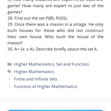
game? How many are expert in just two of the
games?
28. Find out the set P(Ø), P({0}).
29. Once there was a mason in a village. He only
built houses for those who did not construct
their own house. Who built the house of the
mason?
30. A= {x: x A). Describe briefly about the set A.
Categories
Higher Mathematics
,
Set and Function
Tags
Higher Mathematics
Finite and Infinite Sets
Function of Higher Mathematics