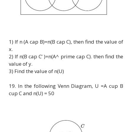
1) If n (A cap B)=n(B cap C), then find the value of
x.
2) If n(B cap C’ )=n(A^ prime cap C). then find the
value of y.
3) Find the value of n(U)
19. In the following Venn Diagram, U =A cup B
cup C and n(U) = 50