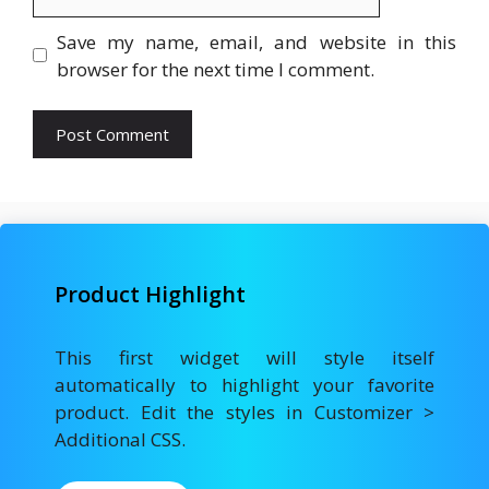
Save my name, email, and website in this
browser for the next time I comment.
Product Highlight
This first widget will style itself
automatically to highlight your favorite
product. Edit the styles in Customizer >
Additional CSS.