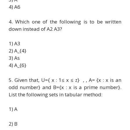
4) A6
4. Which one of the following is to be written
down instead of A2 A3?
1) A3
2) A_{4}
3) As
4) A_{6}
5. Given that, U={ x : 1≤ x ≤ z} , , A= {x : x is an
odd number} and B={x : x is a prime number}.
List the following sets in tabular method:
1) A
2) B